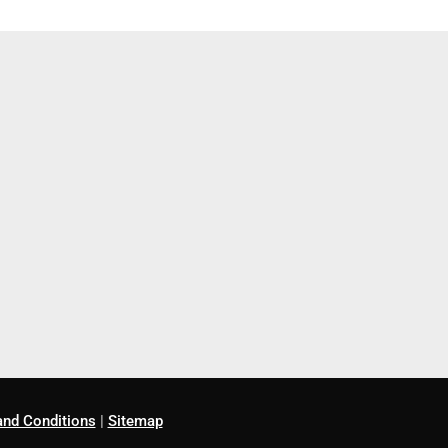
nd Conditions
|
Sitemap