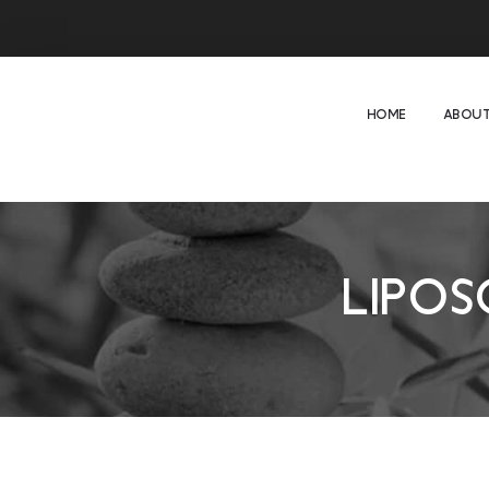
HOME
ABOUT
LIPOS