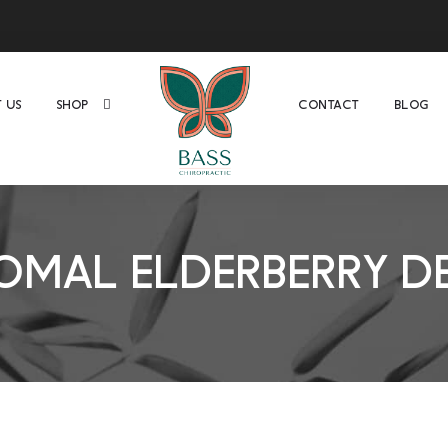
 US
SHOP
CONTACT
BLOG
OMAL ELDERBERRY D