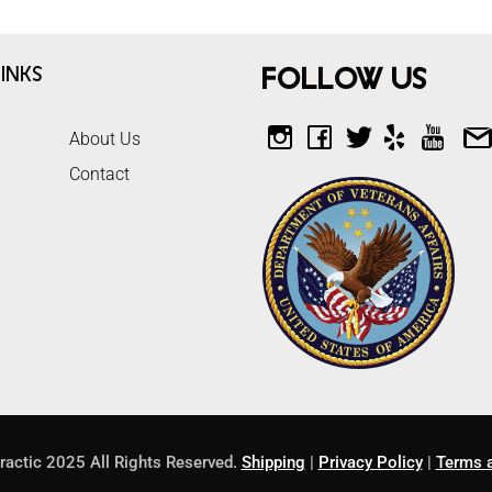
inks
Follow Us
About Us
Contact
ractic 2025 All Rights Reserved.
Shipping
|
Privacy Policy
|
Terms a