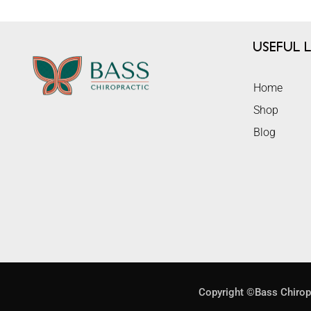
Useful L
Home
Shop
Blog
Copyright ©Bass Chirop