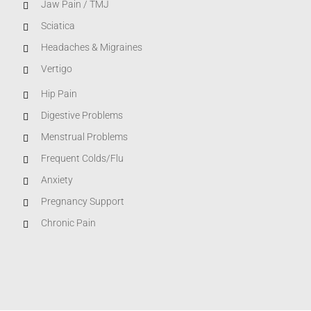
Jaw Pain / TMJ
Sciatica
Headaches & Migraines
Vertigo
Hip Pain
Digestive Problems
Menstrual Problems
Frequent Colds/Flu
Anxiety
Pregnancy Support
Chronic Pain