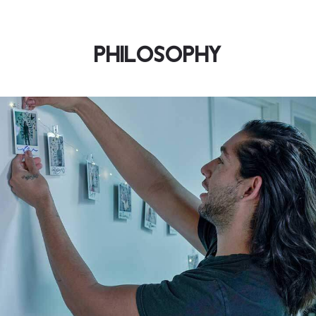
PHILOSOPHY