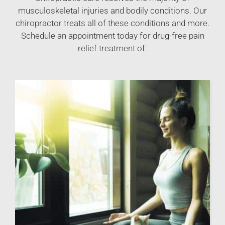
musculoskeletal injuries and bodily conditions. Our
chiropractor treats all of these conditions and more.
Schedule an appointment today for drug-free pain
relief treatment of: