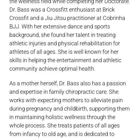
the wellness field while completing her Doctorate.
Dr. Bass was a Crossfitt enthusiast at Brick
Crossfit and a Jiu Jitsu practitioner at Cobrinha
BJJ. With her extensive dance and sports
background, she found her talent in treating
athletic injuries and physical rehabilitation for
athletes of all ages. She is well known for her
skills in helping the entertainment and athletic
community achieve optimal health.
As a mother herself, Dr. Bass also has a passion
and expertise in family chiropractic care. She
works with expecting mothers to alleviate pain
during pregnancy and childbirth, supporting them
in maintaining holistic wellness through the
whole process. She treats patients of all ages
from infancy to old age, and is dedicated to