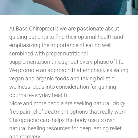
At Bass Chiropractic we are passionate about
guiding patients to find their optimal health and
emphasizing the importance of eating well
combined with proper nutritional
supplementation throughout every phase of life.
We promote an approach that emphasizes eating
vegan and organic foods and taking holistic
wellness ideas into consideration for gaining
optimal everyday health.
More and more people are seeking natural, drug-
free pain relief treatment options that really work.
Chiropractic care helps the body use its own
natural healing resources for deep lasting relief
and recovery.