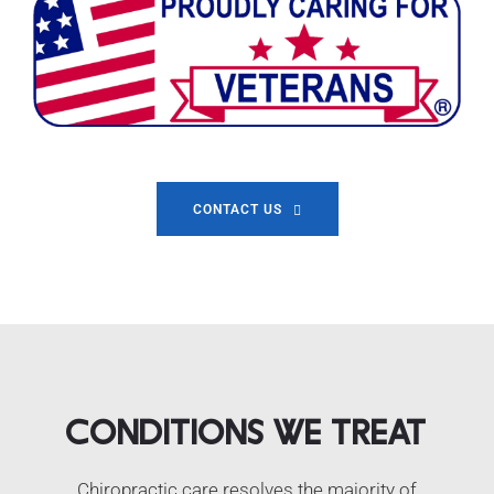
CONTACT US
Conditions We Treat
Chiropractic care resolves the majority of