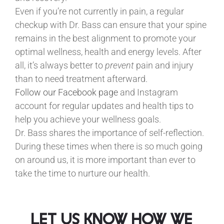
Even if you’re not currently in pain, a regular
checkup with Dr. Bass can ensure that your spine
remains in the best alignment to promote your
optimal wellness, health and energy levels. After
all, it’s always better to
prevent
pain and injury
than to need treatment afterward.
Follow our Facebook page
and Instagram
account for regular updates and health tips to
help you achieve your wellness goals.
Dr. Bass shares the importance of self-reflection.
During these times when there is so much going
on around us, it is more important than ever to
take the time to nurture our health.
let us know how we