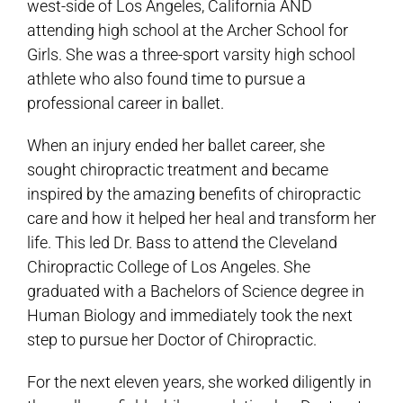
west-side of Los Angeles, California AND
attending high school at the Archer School for
Girls. She was a three-sport varsity high school
athlete who also found time to pursue a
professional career in ballet.
When an injury ended her ballet career, she
sought chiropractic treatment and became
inspired by the amazing benefits of chiropractic
care and how it helped her heal and transform her
life. This led Dr. Bass to attend the Cleveland
Chiropractic College of Los Angeles. She
graduated with a Bachelors of Science degree in
Human Biology and immediately took the next
step to pursue her Doctor of Chiropractic.
For the next eleven years, she worked diligently in