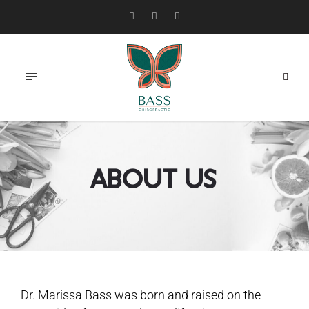
About Us
Dr. Marissa Bass was born and raised on the