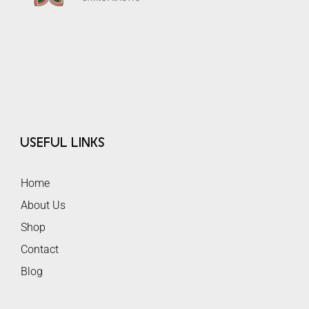
Useful Links
Home
About Us
Shop
Contact
Blog