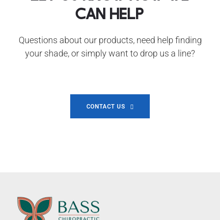
can help
Questions about our products, need help finding
your shade, or simply want to drop us a line?
CONTACT US