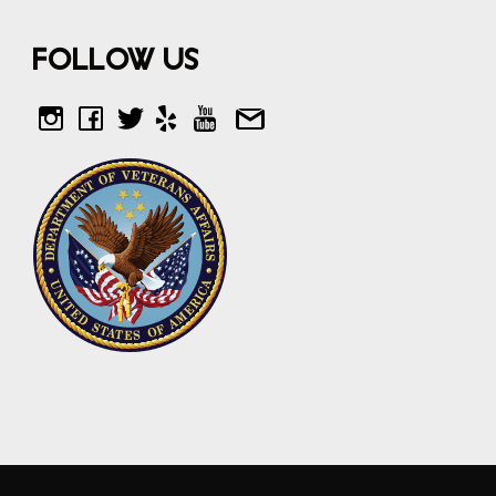
Follow Us