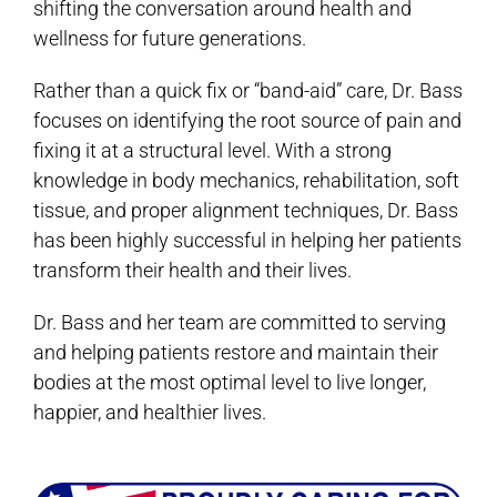
shifting the conversation around health and
wellness for future generations.
Rather than a quick fix or “band-aid” care, Dr. Bass
focuses on identifying the root source of pain and
fixing it at a structural level. With a strong
knowledge in body mechanics, rehabilitation, soft
tissue, and proper alignment techniques, Dr. Bass
has been highly successful in helping her patients
transform their health and their lives.
Dr. Bass and her team are committed to serving
and helping patients restore and maintain their
bodies at the most optimal level to live longer,
happier, and healthier lives.