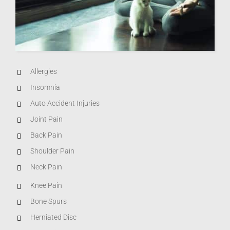
Allergies
Insomnia
Auto Accident Injuries
Joint Pain
Back Pain
Shoulder Pain
Neck Pain
Knee Pain
Bone Spurs
Herniated Disc