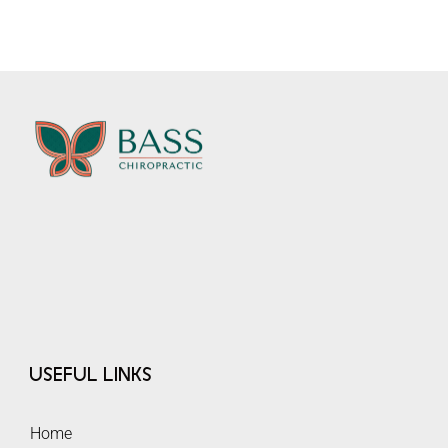
Useful Links
Home