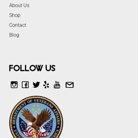
About Us
Shop
Contact
Blog
Follow Us