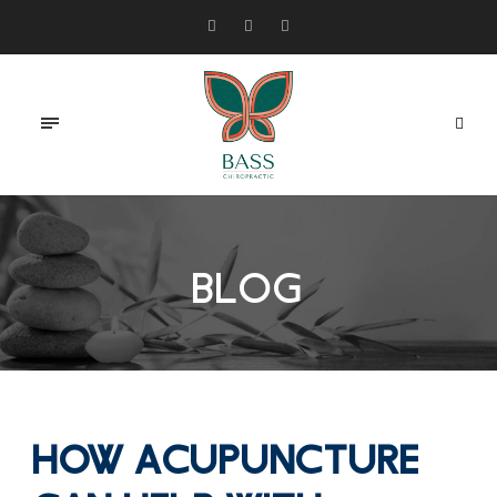
BLOG
How Acupuncture