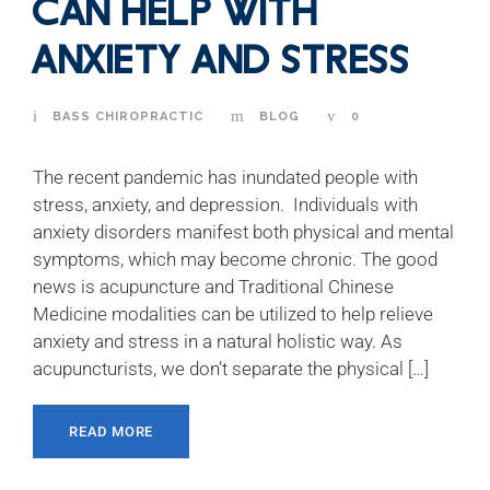
Can Help with
Anxiety and Stress
BASS CHIROPRACTIC
BLOG
0
The recent pandemic has inundated people with
stress, anxiety, and depression. Individuals with
anxiety disorders manifest both physical and mental
symptoms, which may become chronic. The good
news is acupuncture and Traditional Chinese
Medicine modalities can be utilized to help relieve
anxiety and stress in a natural holistic way. As
acupuncturists, we don’t separate the physical […]
READ MORE