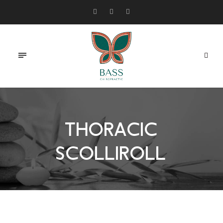
THORACIC
SCOLLIROLL