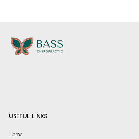
Useful Links
Home