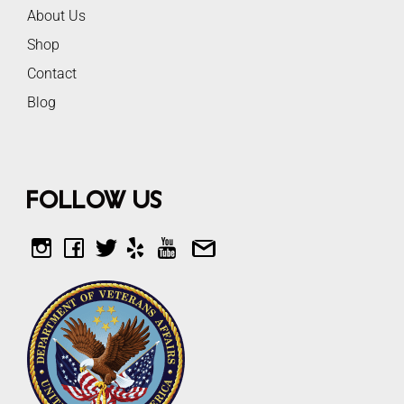
About Us
Shop
Contact
Blog
Follow Us