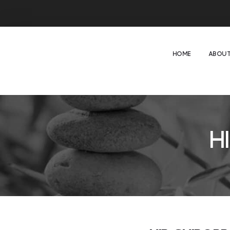
HOME
ABOUT
H