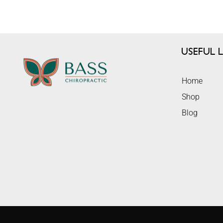
Useful L
Home
Shop
Blog