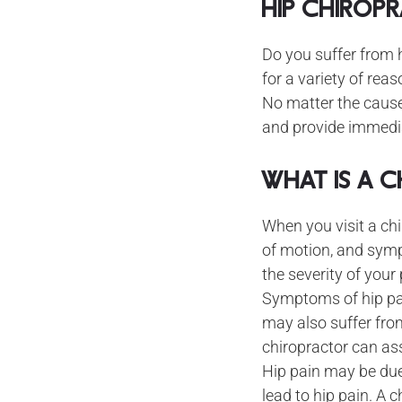
Hip Chirop
Do you suffer from 
for a variety of reas
No matter the cause
and provide immediat
What is a 
When you visit a chi
of motion, and sym
the severity of your
Symptoms of hip pain
may also suffer fro
chiropractor can as
Hip pain may be due
lead to hip pain. A 