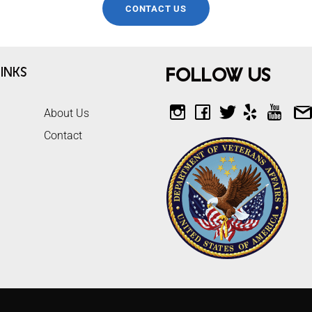
CONTACT US
inks
Follow Us
About Us
Contact