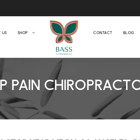
 US
SHOP
CONTACT
BLOG
IP PAIN CHIROPRACT