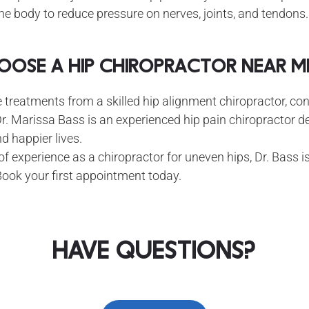
he body to reduce pressure on nerves, joints, and tendons.
ose a Hip Chiropractor Near Me
e treatments from a skilled hip alignment chiropractor, con
r. Marissa Bass is an experienced hip pain chiropractor d
nd happier lives.
f experience as a chiropractor for uneven hips, Dr. Bass i
Book your first appointment today.
Have Questions?