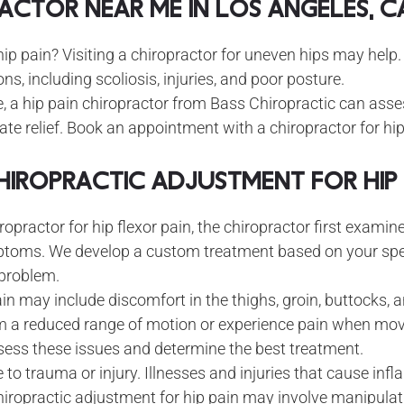
ractor Near Me in Los Angeles, C
hip pain? Visiting a chiropractor for uneven hips may help
ons, including scoliosis, injuries, and poor posture.
, a hip pain chiropractor from Bass Chiropractic can as
e relief. Book an appointment with a chiropractor for hip f
Chiropractic Adjustment for Hip 
ropractor for hip flexor pain, the chiropractor first exami
ptoms. We develop a custom treatment based on your spe
 problem.
 may include discomfort in the thighs, groin, buttocks, an
m a reduced range of motion or experience pain when mov
sess these issues and determine the best treatment.
 to trauma or injury. Illnesses and injuries that cause in
chiropractic adjustment for hip pain may involve manipulati