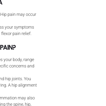
A
. Hip pain may occur
sess your symptoms
lexor pain relief.
Pain?
nes your body, range
cific concerns and
d hip joints. You
ing. A hip alignment
flammation may also
ng the spine, hip,