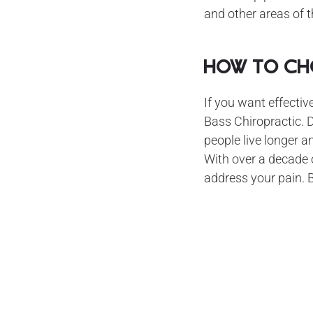
and other areas of t
How to Cho
If you want effectiv
Bass Chiropractic. D
people live longer a
With over a decade o
address your pain. 