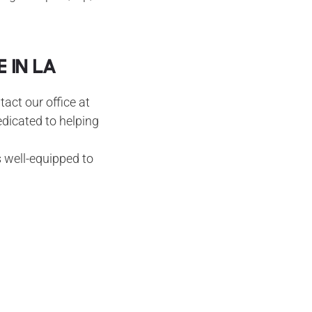
 in LA
tact our office at
edicated to helping
s well-equipped to