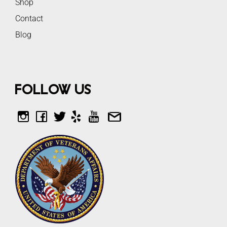
Shop
Contact
Blog
Follow Us