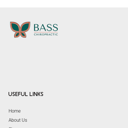
Useful Links
Home
About Us